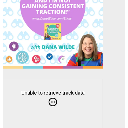
Unable to retrieve track data