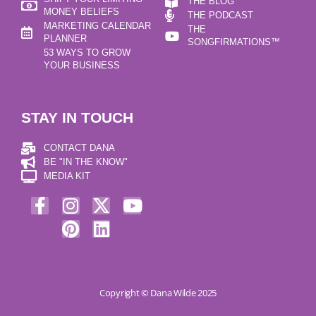
THE BLOG
MONEY BELIEFS
THE PODCAST
MARKETING CALENDAR
THE
PLANNER
SONGFIRMATIONS™
53 WAYS TO GROW
YOUR BUSINESS
STAY IN TOUCH
CONTACT DANA
BE "IN THE KNOW"
MEDIA KIT
Copyright © Dana Wilde 2025