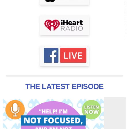
THE LATEST EPISODE