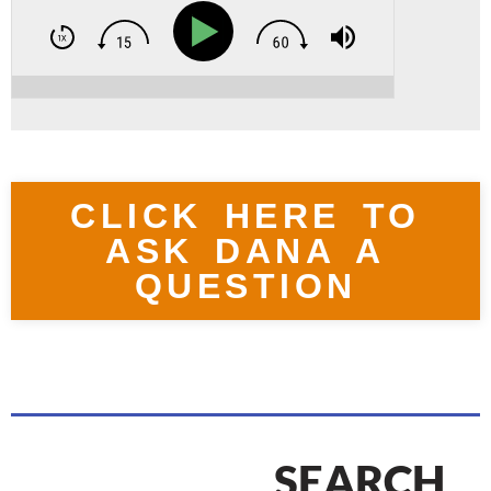
CLICK HERE TO
ASK DANA A
QUESTION
SEARCH