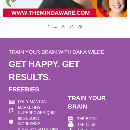
1
…
70
71
72
TRAIN YOUR BRAIN WITH DANA WILDE
GET HAPPY. GET
RESULTS.
FREEBIES
TRAIN YOUR
DAILY MANTRA
BRAIN
MARKETING
SUPERPOWER QUIZ
60-SECOND
THE BOOK
WORKSHOP
THE CLUB
SHIFT YOUR LIMITING