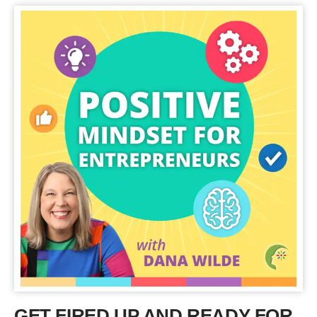
GET FIRED UP AND READY FOR