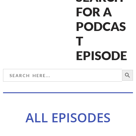
FOR A
PODCAS
T
EPISODE
SEARCH BU
Search
for:
ALL EPISODES