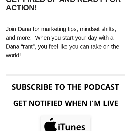
ACTION!
Join Dana for marketing tips, mindset shifts,
and more! When you start your day with a
Dana “rant”, you feel like you can take on the
world!
SUBSCRIBE TO THE PODCAST
GET NOTIFIED WHEN I'M LIVE