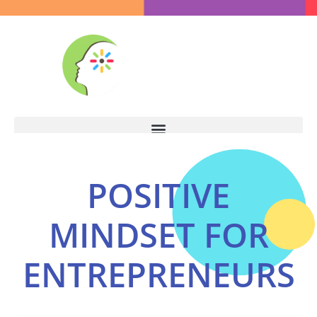
POSITIVE
MINDSET FOR
ENTREPRENEURS