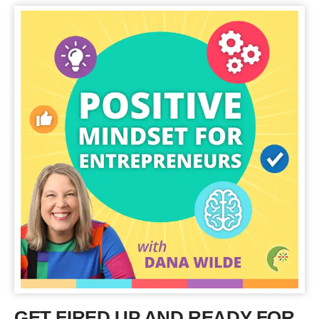
GET FIRED UP AND READY FOR