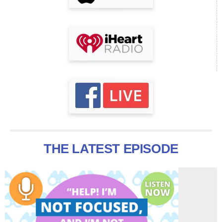
THE LATEST EPISODE