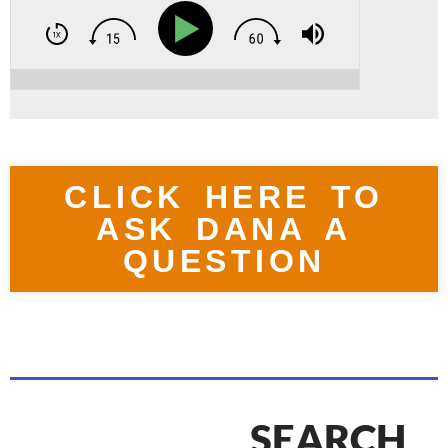
CLICK HERE TO
ASK DANA A
QUESTION
SEARCH