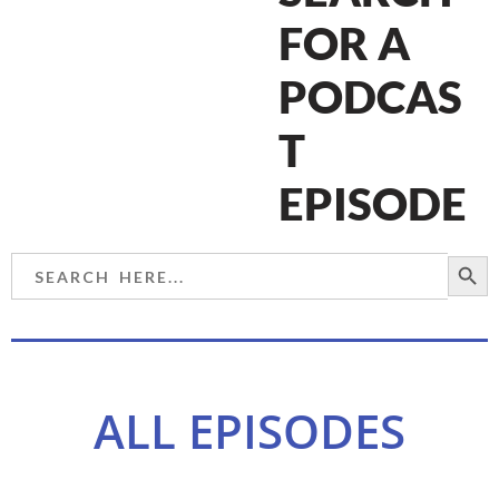
FOR A
PODCAS
T
EPISODE
SEARCH BU
Search
for:
ALL EPISODES