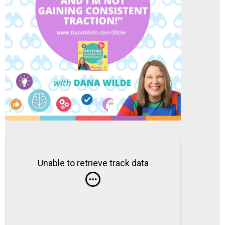
Unable to retrieve track data