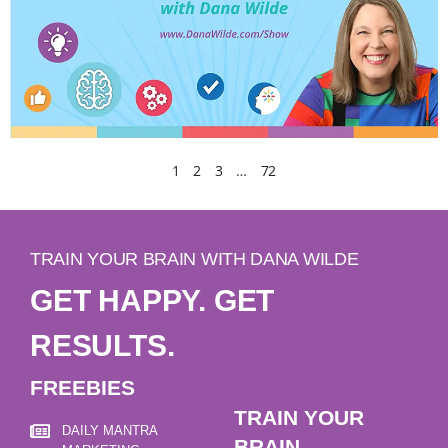
1
2
3
…
72
TRAIN YOUR BRAIN WITH DANA WILDE
GET HAPPY. GET
RESULTS.
FREEBIES
TRAIN YOUR
DAILY MANTRA
BRAIN