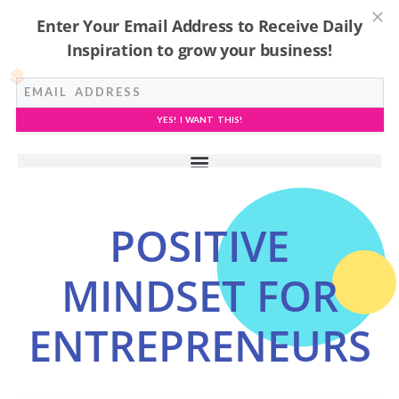
Enter Your Email Address to Receive Daily
Inspiration to grow your business!
YES! I WANT THIS!
POSITIVE
MINDSET FOR
ENTREPRENEURS