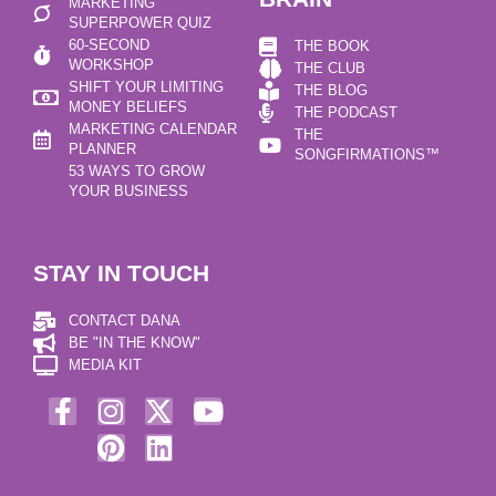
MARKETING
SUPERPOWER QUIZ
60-SECOND
THE BOOK
WORKSHOP
THE CLUB
SHIFT YOUR LIMITING
THE BLOG
MONEY BELIEFS
THE PODCAST
MARKETING CALENDAR
THE
PLANNER
SONGFIRMATIONS™
53 WAYS TO GROW
YOUR BUSINESS
STAY IN TOUCH
CONTACT DANA
BE "IN THE KNOW"
MEDIA KIT