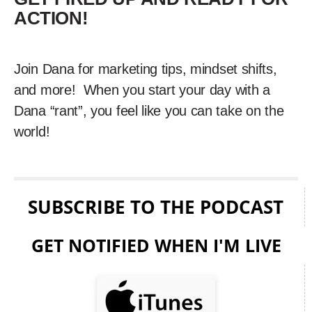
ACTION!
Join Dana for marketing tips, mindset shifts,
and more! When you start your day with a
Dana “rant”, you feel like you can take on the
world!
SUBSCRIBE TO THE PODCAST
GET NOTIFIED WHEN I'M LIVE