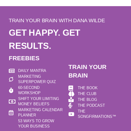
TRAIN YOUR BRAIN WITH DANA WILDE
GET HAPPY. GET
RESULTS.
FREEBIES
TRAIN YOUR
DAILY MANTRA
BRAIN
MARKETING
SUPERPOWER QUIZ
60-SECOND
THE BOOK
WORKSHOP
THE CLUB
SHIFT YOUR LIMITING
THE BLOG
MONEY BELIEFS
THE PODCAST
MARKETING CALENDAR
THE
PLANNER
SONGFIRMATIONS™
53 WAYS TO GROW
YOUR BUSINESS