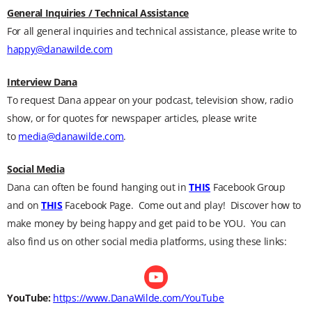
General Inquiries / Technical Assistance
For all general inquiries and technical assistance, please write to
happy@danawilde.com
Interview Dana
To request Dana appear on your podcast, television show, radio
show, or for quotes for newspaper articles, please write
to
media@danawilde.com
.
Social Media
Dana can often be found hanging out in
THIS
Facebook Group
and on
THIS
Facebook Page. Come out and play! Discover how to
make money by being happy and get paid to be YOU. You can
also find us on other social media platforms, using these links:
YouTube:
https://www.DanaWilde.com/YouTube