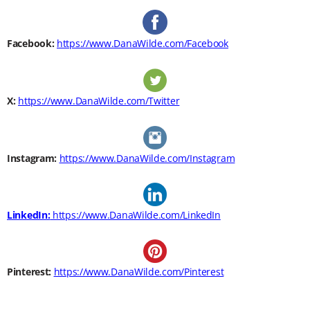
Facebook:
https://www.DanaWilde.com/Facebook
X:
https://www.DanaWilde.com/Twitter
Instagram:
https://www.DanaWilde.com/Instagram
LinkedIn:
https://www.DanaWilde.com/LinkedIn
Pinterest:
https://www.DanaWilde.com/Pinterest