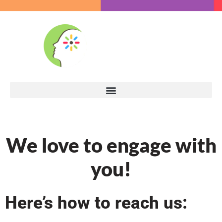
We love to engage with
you!
Here’s how to reach us: