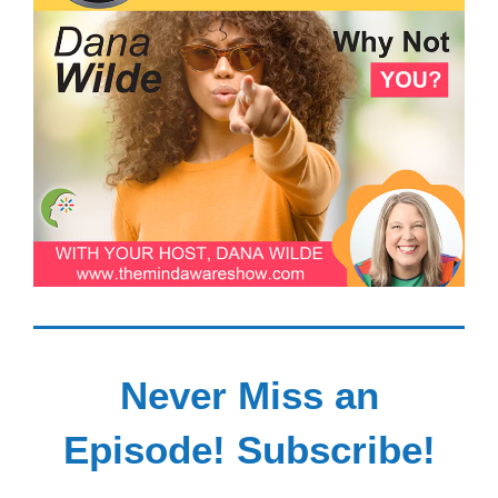
Never Miss an
Episode! Subscribe!