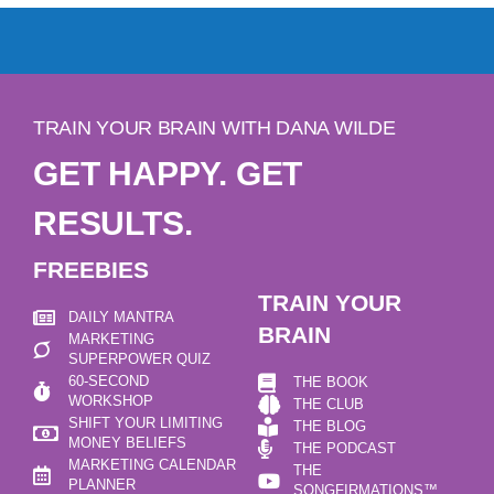
TRAIN YOUR BRAIN WITH DANA WILDE
GET HAPPY. GET
RESULTS.
FREEBIES
TRAIN YOUR
DAILY MANTRA
BRAIN
MARKETING
SUPERPOWER QUIZ
60-SECOND
THE BOOK
WORKSHOP
THE CLUB
SHIFT YOUR LIMITING
THE BLOG
MONEY BELIEFS
THE PODCAST
MARKETING CALENDAR
THE
PLANNER
SONGFIRMATIONS™