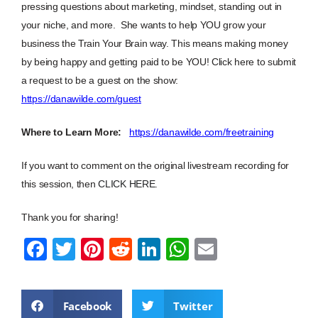
pressing questions about marketing, mindset, standing out in
your niche, and more. She wants to help YOU grow your
business the Train Your Brain way. This means making money
by being happy and getting paid to be YOU! Click here to submit
a request to be a guest on the show:
https://danawilde.com/guest
Where to Learn More:
https://danawilde.com/freetraining
If you want to comment on the original livestream recording for
this session, then
CLICK HERE
.
Thank you for sharing!
F
T
Pi
R
Li
W
E
a
wi
nt
e
n
h
m
c
tt
er
d
k
at
ail
Facebook
Twitter
e
er
e
di
e
s