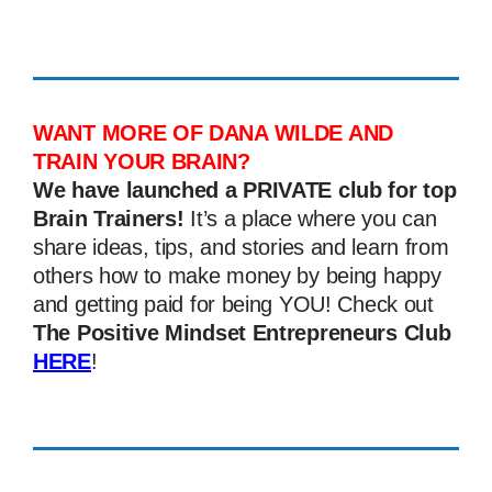
WANT MORE OF DANA WILDE AND
TRAIN YOUR BRAIN?
We have launched a PRIVATE club for top
Brain Trainers!
It’s a place where you can
share ideas, tips, and stories and learn from
others how to make money by being happy
and getting paid for being YOU! Check out
The Positive Mindset Entrepreneurs Club
HERE
!