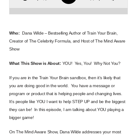
Who:
Dana Wilde – Bestselling Author of Train Your Brain,
Creator of The Celebrity Formula, and Host of The Mind Aware
Show
What This Show is About:
YOU! Yes, You! Why Not You?
If you are in the Train Your Brain sandbox, then it’s likely that
you are doing good in the world. You have a message or
program or product that is helping people and changing lives.
It’s people like YOU I want to help STEP UP and be the biggest
they can be! In this episode, I am talking about YOU playing a
bigger game!
On The Mind Aware Show, Dana Wilde addresses your most