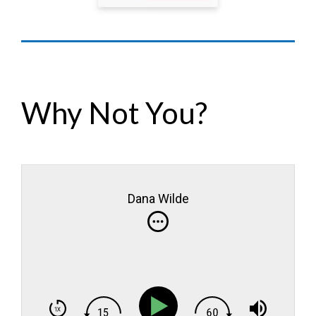
Why Not You?
Dana Wilde