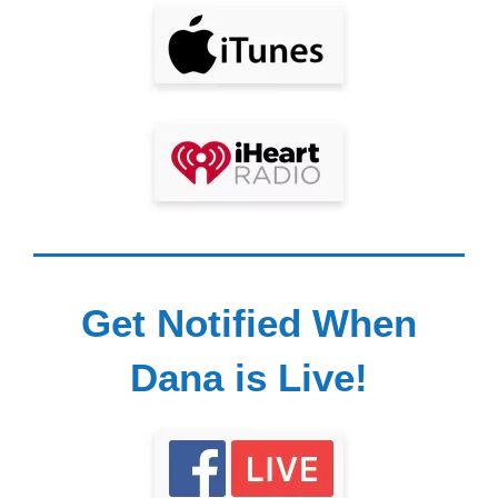
Get Notified When
Dana is Live!