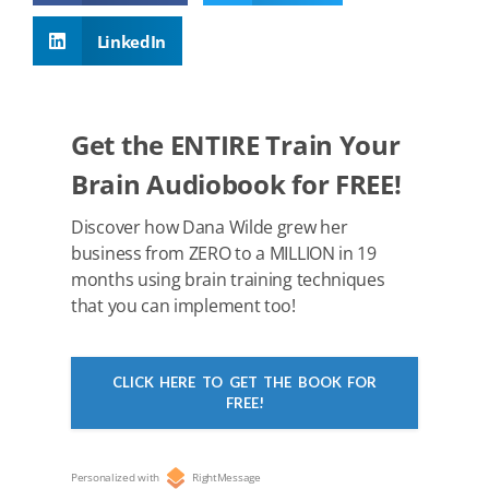
b
st
t
dI
A
LinkedIn
o
n
p
o
p
k
Get the ENTIRE Train Your
Brain Audiobook for FREE!
Discover how Dana Wilde grew her
business from ZERO to a MILLION in 19
months using brain training techniques
that you can implement too!
CLICK HERE TO GET THE BOOK FOR
FREE!
Personalized with
RightMessage