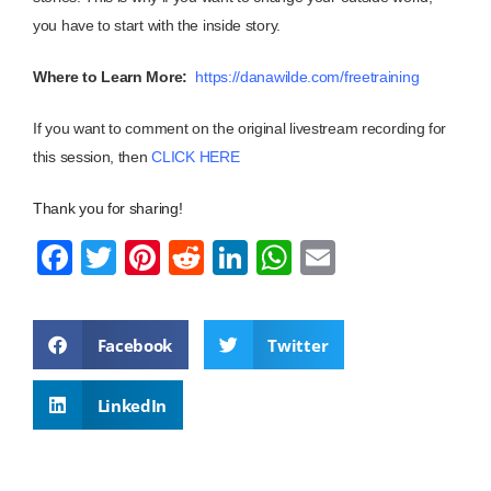
you have to start with the inside story.
Where to Learn More:
https://danawilde.com/freetraining
If you want to comment on the original livestream recording for
this session, then
CLICK HERE
Thank you for sharing!
F
T
Pi
R
Li
W
E
a
wi
nt
e
n
h
m
c
tt
er
d
k
at
ail
Facebook
Twitter
e
er
e
di
e
s
b
st
t
dI
A
LinkedIn
o
n
p
o
p