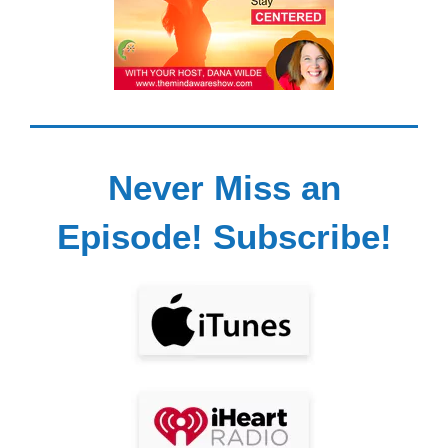
Never Miss an
Episode! Subscribe!