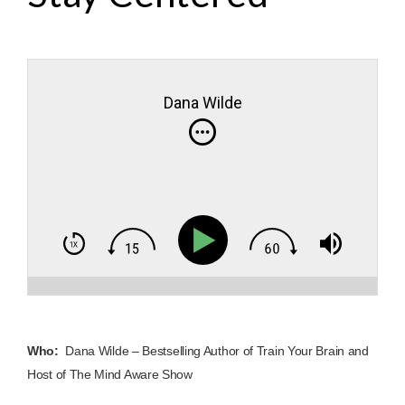
Dana Wilde
Who:
Dana Wilde – Bestselling Author of Train Your Brain and
Host of The Mind Aware Show