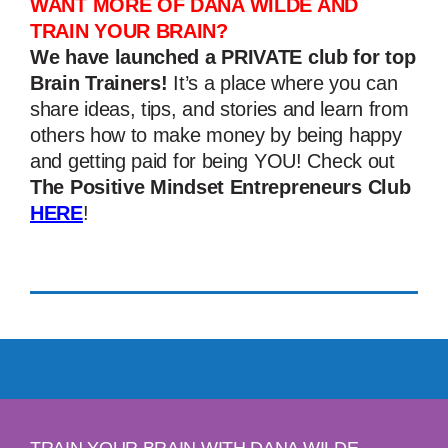
WANT MORE OF DANA WILDE AND
TRAIN YOUR BRAIN?
We have launched a PRIVATE club for top
Brain Trainers!
It’s a place where you can
share ideas, tips, and stories and learn from
others how to make money by being happy
and getting paid for being YOU! Check out
The Positive Mindset Entrepreneurs Club
HERE
!
TRAIN YOUR BRAIN WITH DANA WILDE