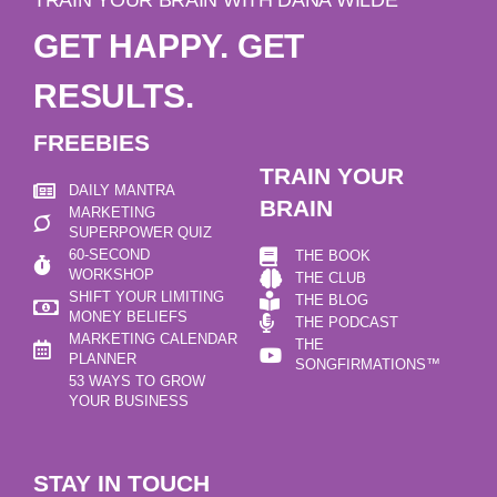
GET HAPPY. GET
RESULTS.
FREEBIES
TRAIN YOUR
DAILY MANTRA
BRAIN
MARKETING
SUPERPOWER QUIZ
60-SECOND
THE BOOK
WORKSHOP
THE CLUB
SHIFT YOUR LIMITING
THE BLOG
MONEY BELIEFS
THE PODCAST
MARKETING CALENDAR
THE
PLANNER
SONGFIRMATIONS™
53 WAYS TO GROW
YOUR BUSINESS
STAY IN TOUCH