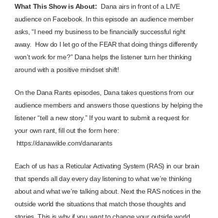
What This Show is About:
Dana airs in front of a LIVE
audience on Facebook. In this episode an audience member
asks, “I need my business to be financially successful right
away. How do I let go of the FEAR that doing things differently
won’t work for me?” Dana helps the listener turn her thinking
around with a positive mindset shift!
On the Dana Rants episodes, Dana takes questions from our
audience members and answers those questions by helping the
listener “tell a new story.” If you want to submit a request for
your own rant, fill out the form here:
https://danawilde.com/danarants
Each of us has a Reticular Activating System (RAS) in our brain
that spends all day every day listening to what we’re thinking
about and what we’re talking about. Next the RAS notices in the
outside world the situations that match those thoughts and
stories. This is why if you want to change your outside world,