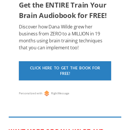
k
Get the ENTIRE Train Your
Brain Audiobook for FREE!
Discover how Dana Wilde grew her
business from ZERO to a MILLION in 19
months using brain training techniques
that you can implement too!
CLICK HERE TO GET THE BOOK FOR
FREE!
Personalized with
RightMessage