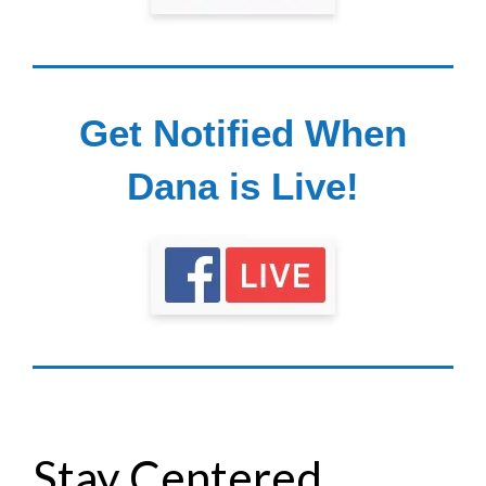
Get Notified When
Dana is Live!
Stay Centered