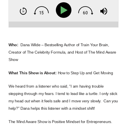
Who:
Dana Wilde – Bestselling Author of Train Your Brain,
Creator of The Celebrity Formula, and Host of The Mind Aware
Show
What This Show is About:
How to Step Up and Get Moving
We heard from a listener who said, “I am having trouble
stepping through my fears. I tend to lead like a turtle. I only stick
my head out when it feels safe and I move very slowly. Can you
help?”
Dana helps this listener with a mindset shift!
The Mind Aware Show is Positive Mindset for Entrepreneurs.