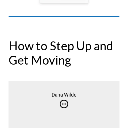
How to Step Up and
Get Moving
Dana Wilde