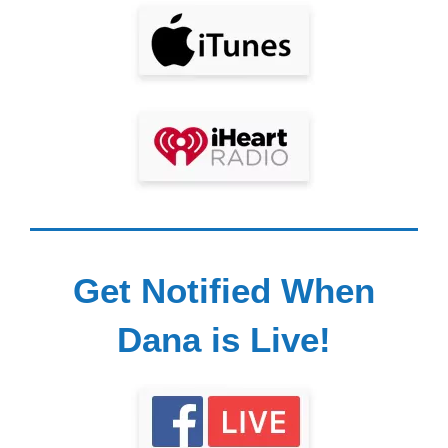
Get Notified When
Dana is Live!