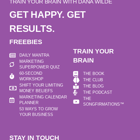
TRAIN YOUR BRAIN WITH DANA WILDE
GET HAPPY. GET
RESULTS.
FREEBIES
TRAIN YOUR
DAILY MANTRA
BRAIN
MARKETING
SUPERPOWER QUIZ
60-SECOND
THE BOOK
WORKSHOP
THE CLUB
SHIFT YOUR LIMITING
THE BLOG
MONEY BELIEFS
THE PODCAST
MARKETING CALENDAR
THE
PLANNER
SONGFIRMATIONS™
53 WAYS TO GROW
YOUR BUSINESS
STAY IN TOUCH