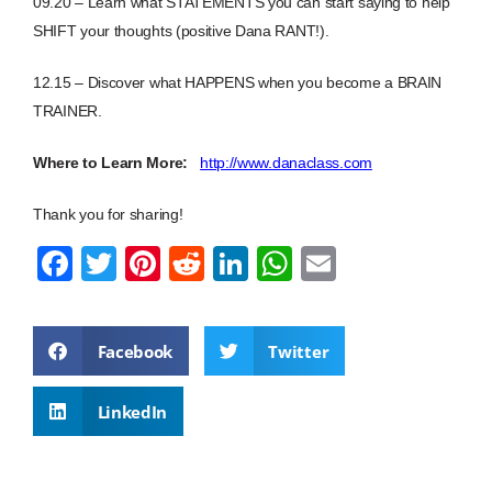
09.20 – Learn what STATEMENTS you can start saying to help
SHIFT your thoughts (positive Dana RANT!).
12.15 – Discover what HAPPENS when you become a BRAIN
TRAINER.
Where to Learn More:
http://www.danaclass.com
Thank you for sharing!
F
T
Pi
R
Li
W
E
a
wi
nt
e
n
h
m
c
tt
er
d
k
at
ail
Facebook
Twitter
e
er
e
di
e
s
b
st
t
dI
A
LinkedIn
o
n
p
o
p