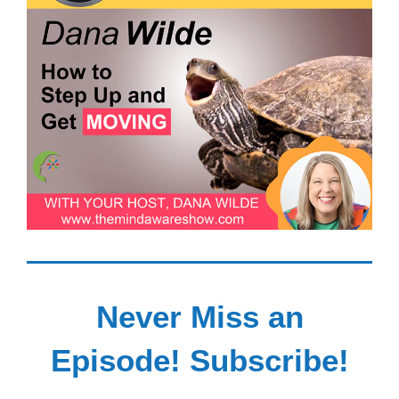
Never Miss an
Episode! Subscribe!