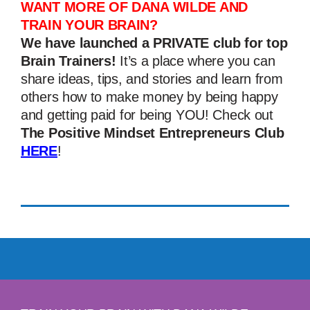
WANT MORE OF DANA WILDE AND
TRAIN YOUR BRAIN?
We have launched a PRIVATE club for top
Brain Trainers!
It’s a place where you can
share ideas, tips, and stories and learn from
others how to make money by being happy
and getting paid for being YOU! Check out
The Positive Mindset Entrepreneurs Club
HERE
!