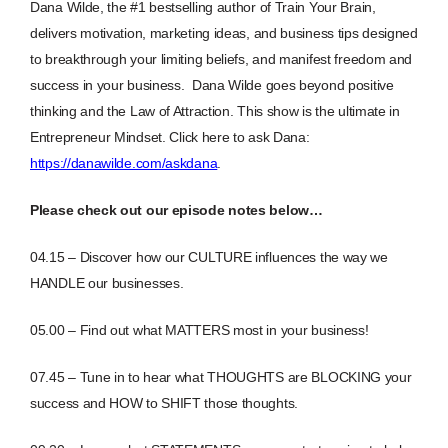
Dana Wilde, the #1 bestselling author of Train Your Brain,
delivers motivation, marketing ideas, and business tips designed
to breakthrough your limiting beliefs, and manifest freedom and
success in your business. Dana Wilde goes beyond positive
thinking and the Law of Attraction. This show is the ultimate in
Entrepreneur Mindset.
Click here to ask Dana:
https://danawilde.com/askdana
.
Please check out our episode notes below…
04.15 – Discover how our CULTURE influences the way we
HANDLE our businesses.
05.00 – Find out what MATTERS most in your business!
07.45 – Tune in to hear what THOUGHTS are BLOCKING your
success and HOW to SHIFT those thoughts.