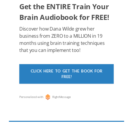
k
Get the ENTIRE Train Your
Brain Audiobook for FREE!
Discover how Dana Wilde grew her
business from ZERO to a MILLION in 19
months using brain training techniques
that you can implement too!
CLICK HERE TO GET THE BOOK FOR
FREE!
Personalized with
RightMessage