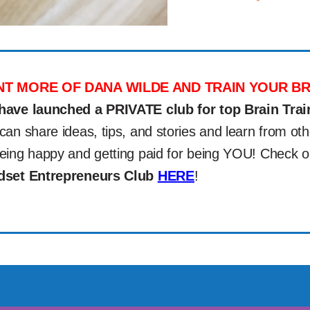
T MORE OF DANA WILDE AND TRAIN YOUR BR
have launched a PRIVATE club for top Brain Trai
can share ideas, tips, and stories and learn from 
eing happy and getting paid for being YOU! Check 
dset Entrepreneurs Club
HERE
!