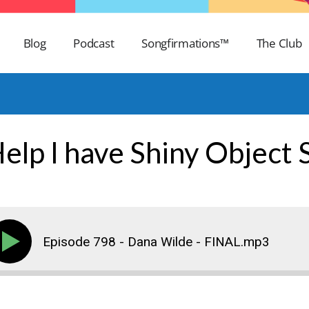
Blog
Podcast
Songfirmations™
The Club
Help I have Shiny Object
Episode 798 - Dana Wilde - FINAL.mp3