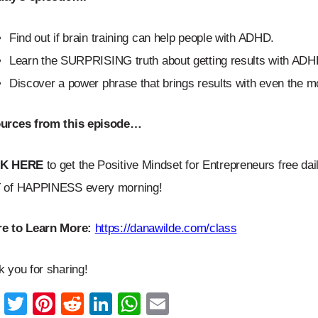
Find out if brain training can help people with ADHD.
Learn the SURPRISING truth about getting results with ADH
Discover a power phrase that brings results with even the m
urces from this episode…
CK HERE
to get the Positive Mindset for Entrepreneurs free dai
 of HAPPINESS every morning!
e to Learn More:
https://danawilde.com/class
 you for sharing!
F
T
Pi
R
Li
W
E