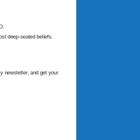
D.
ost deep-seated beliefs.
ly newsletter, and get your