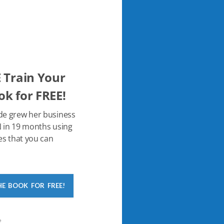
 Train Your
k for FREE!
de grew her business
 in 19 months using
es that you can
HE BOOK FOR FREE!
e