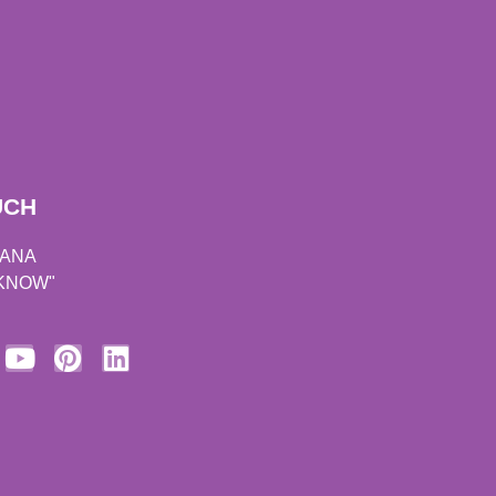
UCH
DANA
 KNOW"