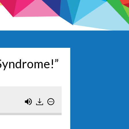
 Syndrome!”