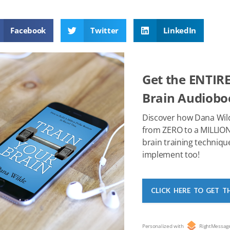
a
wi
nt
e
n
h
m
c
tt
er
d
k
at
ail
Facebook
Twitter
LinkedIn
e
er
e
di
e
s
b
st
t
dI
A
o
n
p
Get the ENTIRE
o
p
Brain Audioboo
k
Discover how Dana Wil
from ZERO to a MILLION
brain training techniqu
implement too!
CLICK HERE TO GET T
Personalized with
RightMessag