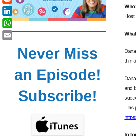
Who
Reddit
Host 
LinkedIn
WhatsApp
What
Email
Never Miss
Dana 
think
an Episode!
Dana 
and b
Subscribe!
succe
This 
http
In t