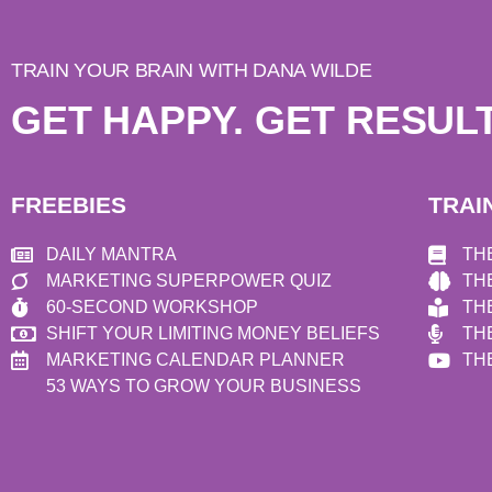
TRAIN YOUR BRAIN WITH DANA WILDE
GET HAPPY. GET RESULT
FREEBIES
TRAI
DAILY MANTRA
TH
MARKETING SUPERPOWER QUIZ
TH
60-SECOND WORKSHOP
TH
SHIFT YOUR LIMITING MONEY BELIEFS
TH
MARKETING CALENDAR PLANNER
TH
53 WAYS TO GROW YOUR BUSINESS