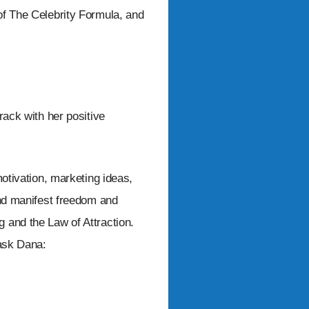
of The Celebrity Formula, and
rack with her positive
motivation, marketing ideas,
and manifest freedom and
 and the Law of Attraction.
 ask Dana: