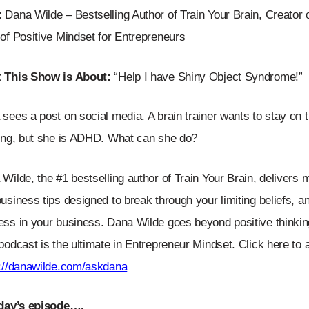
:
Dana Wilde – Bestselling Author of Train Your Brain, Creator 
of Positive Mindset for Entrepreneurs
 This Show is About:
“Help I have Shiny Object Syndrome!”
sees a post on social media. A brain trainer wants to stay on t
ing, but she is ADHD. What can she do?
Wilde, the #1 bestselling author of Train Your Brain, delivers 
usiness tips designed to break through your limiting beliefs, 
ss in your business. Dana Wilde goes beyond positive thinking
podcast is the ultimate in Entrepreneur Mindset. Click here to
s://danawilde.com/askdana
oday’s episode….