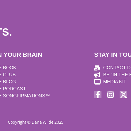
S.
N YOUR BRAIN
STAY IN TO
E BOOK
CONTACT 
E CLUB
BE "IN THE
E BLOG
MEDIA KIT
E PODCAST
E SONGFIRMATIONS™
Copyright © Dana Wilde 2025