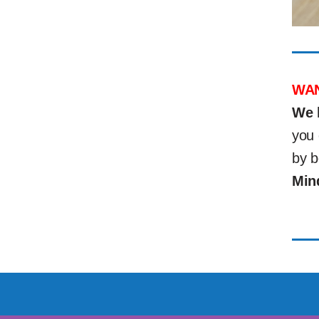
WAN
We 
you 
by b
Min