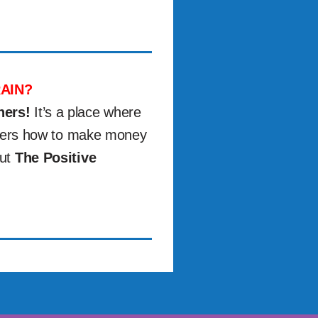
AIN?
ners!
It’s a place where
others how to make money
out
The Positive