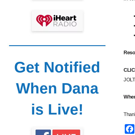
Reso
Get Notified
CLI
JOLT
When Dana
Wher
is Live!
Thank