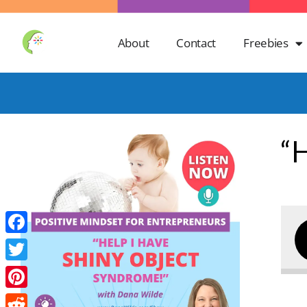
About
Contact
Freebies
“
Facebook
Twitter
Pinterest