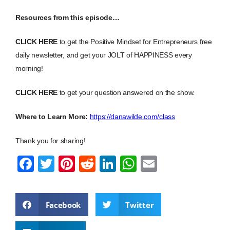
Resources from this episode…
CLICK HERE
to get the Positive Mindset for Entrepreneurs free
daily newsletter, and get your JOLT of HAPPINESS every
morning!
CLICK HERE
to get your question answered on the show.
Where to Learn More:
https://danawilde.com/class
Thank you for sharing!
F
T
Pi
R
Li
W
E
a
wi
nt
e
n
h
m
c
tt
er
d
k
at
ail
Facebook
Twitter
e
er
e
di
e
s
b
st
t
dI
A