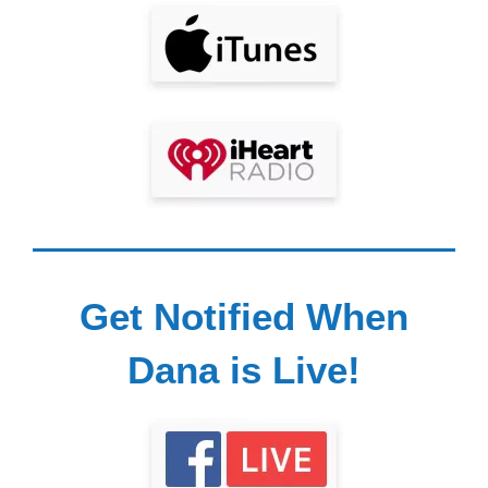
Get Notified When
Dana is Live!