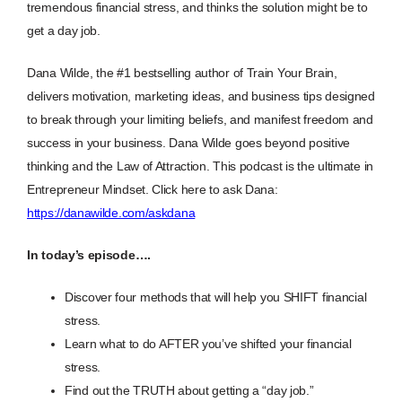
tremendous financial stress, and thinks the solution might be to
get a day job.
Dana Wilde, the #1 bestselling author of Train Your Brain,
delivers motivation, marketing ideas, and business tips designed
to break through your limiting beliefs, and manifest freedom and
success in your business. Dana Wilde goes beyond positive
thinking and the Law of Attraction. This podcast is the ultimate in
Entrepreneur Mindset. Click here to ask Dana:
https://danawilde.com/askdana
In today’s episode….
Discover four methods that will help you SHIFT financial
stress.
Learn what to do AFTER you’ve shifted your financial
stress.
Find out the TRUTH about getting a “day job.”