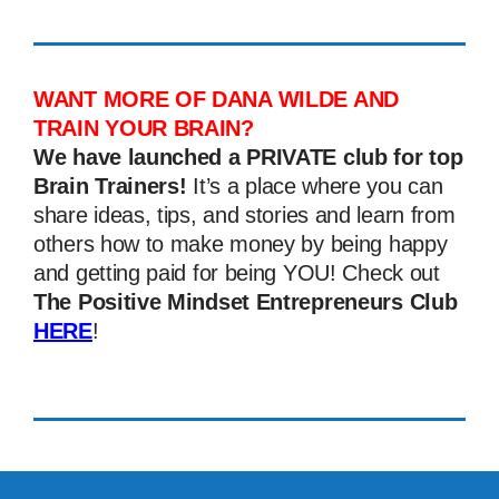
WANT MORE OF DANA WILDE AND
TRAIN YOUR BRAIN?
We have launched a PRIVATE club for top
Brain Trainers!
It’s a place where you can
share ideas, tips, and stories and learn from
others how to make money by being happy
and getting paid for being YOU! Check out
The Positive Mindset Entrepreneurs Club
HERE
!