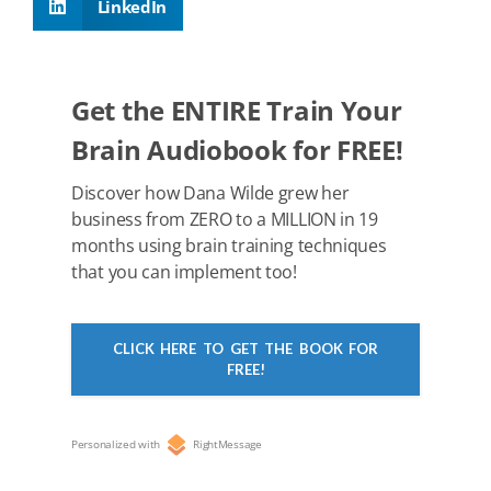
LinkedIn
o
n
p
o
p
k
Get the ENTIRE Train Your
Brain Audiobook for FREE!
Discover how Dana Wilde grew her
business from ZERO to a MILLION in 19
months using brain training techniques
that you can implement too!
CLICK HERE TO GET THE BOOK FOR
FREE!
Personalized with
RightMessage