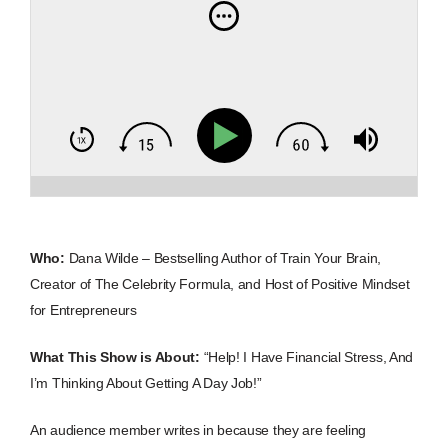
Who:
Dana Wilde – Bestselling Author of Train Your Brain,
Creator of The Celebrity Formula, and Host of Positive Mindset
for Entrepreneurs
What This Show is About:
“Help! I Have Financial Stress, And
I’m Thinking About Getting A Day Job!”
An audience member writes in because they are feeling