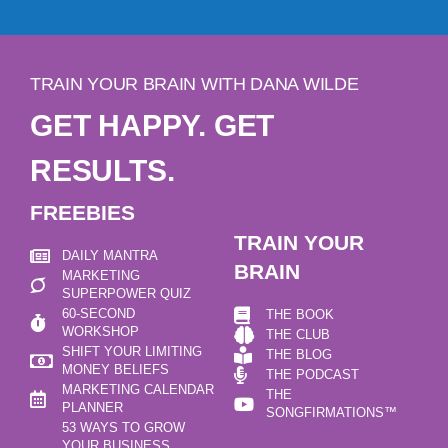
TRAIN YOUR BRAIN WITH DANA WILDE
GET HAPPY. GET
RESULTS.
FREEBIES
TRAIN YOUR
DAILY MANTRA
BRAIN
MARKETING
SUPERPOWER QUIZ
60-SECOND
THE BOOK
WORKSHOP
THE CLUB
SHIFT YOUR LIMITING
THE BLOG
MONEY BELIEFS
THE PODCAST
MARKETING CALENDAR
THE
PLANNER
SONGFIRMATIONS™
53 WAYS TO GROW
YOUR BUSINESS