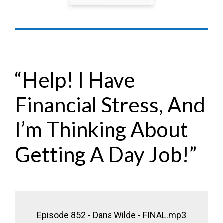
“Help! I Have
Financial Stress, And
I’m Thinking About
Getting A Day Job!”
Episode 852 - Dana Wilde - FINAL.mp3