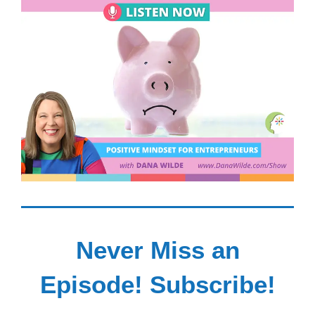
Never Miss an
Episode! Subscribe!