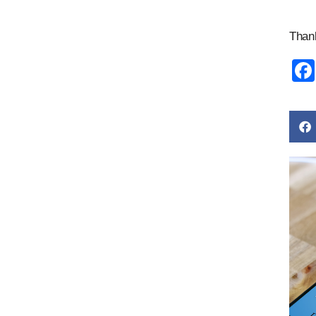
Thank