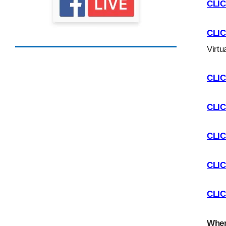
CLI
CLI
Virtu
CLI
CLI
CLI
CLI
CLI
Wher