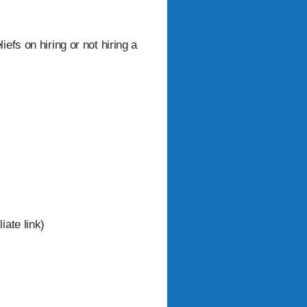
efs on hiring or not hiring a
iate link)