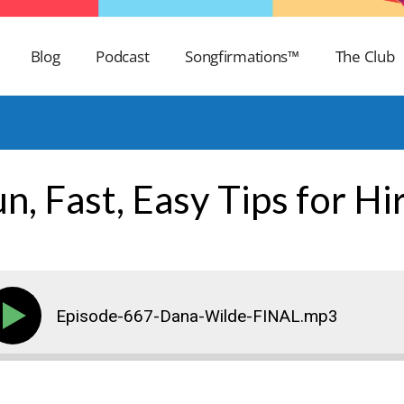
Blog
Podcast
Songfirmations™
The Club
n, Fast, Easy Tips for Hi
Episode-667-Dana-Wilde-FINAL.mp3