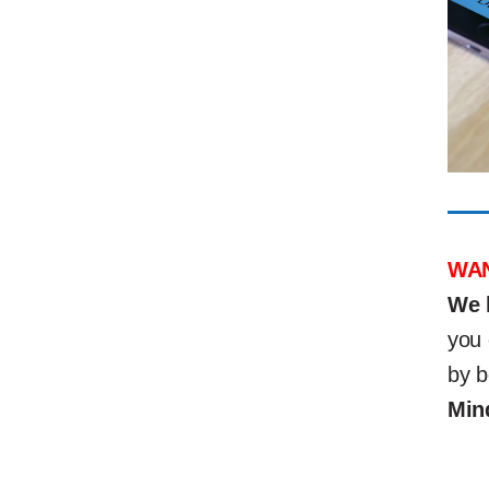
WAN
We 
you 
by b
Min