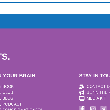
S.
N YOUR BRAIN
STAY IN TO
E BOOK
CONTACT 
E CLUB
BE "IN THE
E BLOG
MEDIA KIT
E PODCAST