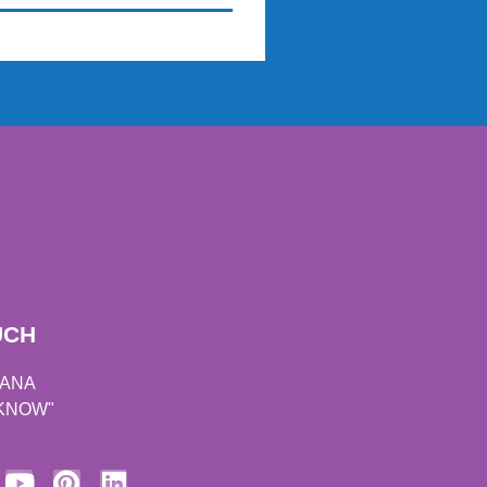
UCH
DANA
 KNOW"