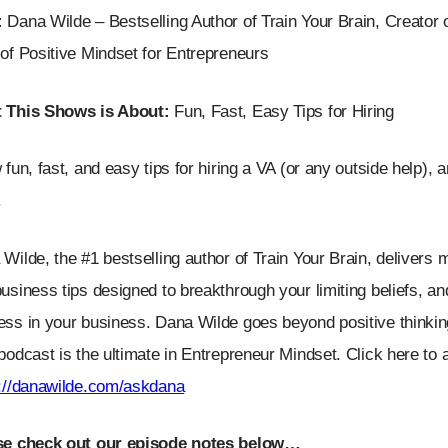
:
Dana Wilde – Bestselling Author of Train Your Brain, Creator 
of Positive Mindset for Entrepreneurs
 This Shows is About:
Fun, Fast, Easy Tips for Hiring
 fun, fast, and easy tips for hiring a VA (or any outside help), 
.
Wilde, the #1 bestselling author of Train Your Brain, delivers 
usiness tips designed to breakthrough your limiting beliefs, a
ss in your business. Dana Wilde goes beyond positive thinking
podcast is the ultimate in Entrepreneur Mindset. Click here to
s://danawilde.com/askdana
se check out our episode notes below…