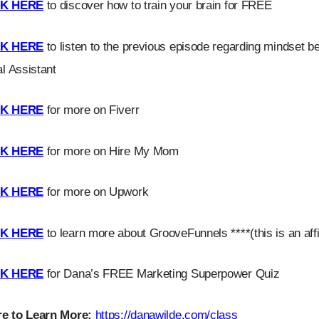
CK HERE
to discover how to train your brain for FREE
CK HERE
to listen to the previous episode regarding mindset beli
al Assistant
CK HERE
for more on Fiverr
CK HERE
for more on Hire My Mom
CK HERE
for more on Upwork
CK HERE
to learn more about GrooveFunnels ****(this is an affil
CK HERE
for Dana’s FREE Marketing Superpower Quiz
e to Learn More:
https://danawilde.com/class