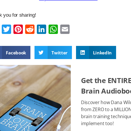
 you for sharing!
F
T
Pi
R
Li
W
E
a
wi
nt
e
n
h
m
c
tt
er
d
k
at
ail
Facebook
Twitter
LinkedIn
e
er
e
di
e
s
b
st
t
dI
A
o
n
p
Get the ENTIRE
o
p
Brain Audioboo
k
Discover how Dana Wil
from ZERO to a MILLION
brain training techniqu
implement too!