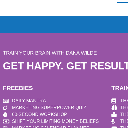
TRAIN YOUR BRAIN WITH DANA WILDE
GET HAPPY. GET RESULT
FREEBIES
TRAI
DAILY MANTRA
TH
MARKETING SUPERPOWER QUIZ
TH
60-SECOND WORKSHOP
TH
SHIFT YOUR LIMITING MONEY BELIEFS
TH