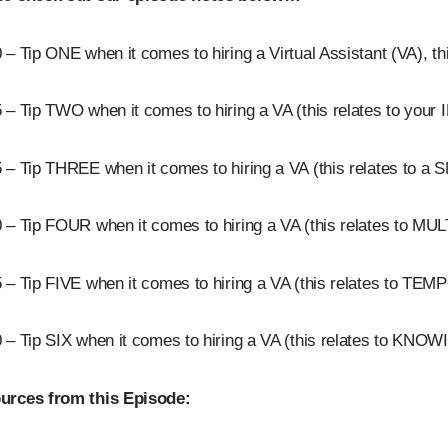
 – Tip ONE when it comes to hiring a Virtual Assistant (VA), t
 – Tip TWO when it comes to hiring a VA (this relates to you
5 – Tip THREE when it comes to hiring a VA (this relates to
 – Tip FOUR when it comes to hiring a VA (this relates to 
 – Tip FIVE when it comes to hiring a VA (this relates to T
0 – Tip SIX when it comes to hiring a VA (this relates to K
urces from this Episode: