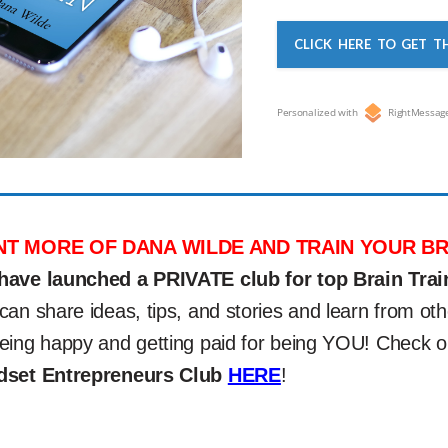
CLICK HERE TO GET T
Personalized with
RightMessag
T MORE OF DANA WILDE AND TRAIN YOUR BR
have launched a PRIVATE club for top Brain Trai
can share ideas, tips, and stories and learn from 
eing happy and getting paid for being YOU! Check 
dset Entrepreneurs Club
HERE
!