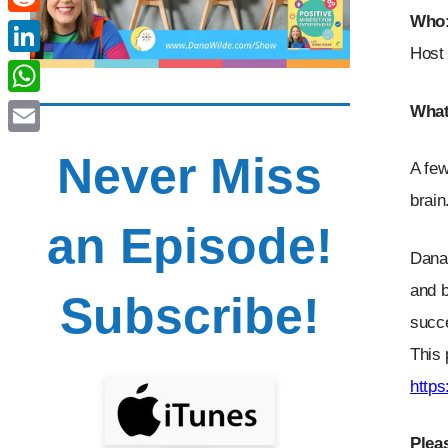
Who
Reddit
Host 
LinkedIn
WhatsApp
What
Email
Never Miss
A few
brain
an Episode!
Dana 
and b
Subscribe!
succe
This 
http
Plea