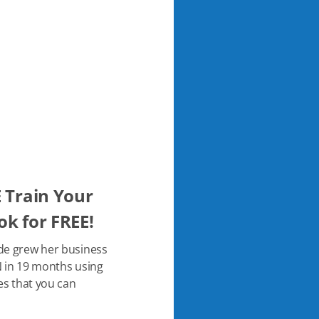
 Train Your
k for FREE!
de grew her business
 in 19 months using
es that you can