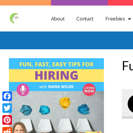
About
Contact
Freebies
Fu
Facebook
Twitter
Pinterest