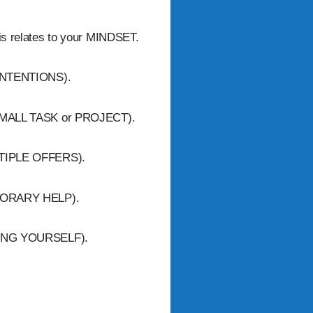
his relates to your MINDSET.
r INTENTIONS).
 a SMALL TASK or PROJECT).
MULTIPLE OFFERS).
EMPORARY HELP).
NOWING YOURSELF).