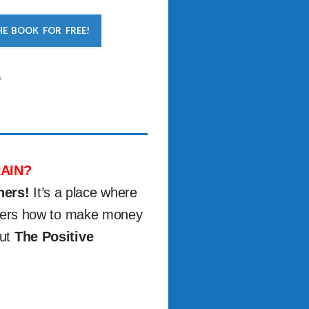
HE BOOK FOR FREE!
e
AIN?
ners!
It’s a place where
others how to make money
out
The Positive