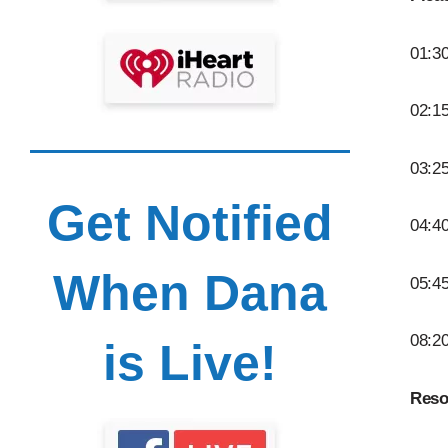
01:30
02:15
03:2
Get Notified
04:40
When Dana
05:45
08:2
is Live!
Reso