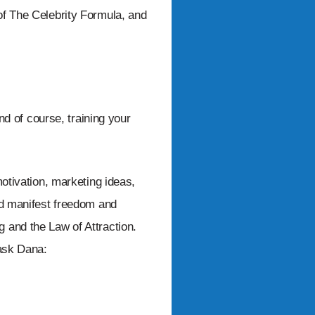
of The Celebrity Formula, and
and of course, training your
motivation, marketing ideas,
nd manifest freedom and
 and the Law of Attraction.
 ask Dana: