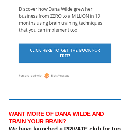
Discover how Dana Wilde grew her
business from ZERO to a MILLION in 19
months using brain training techniques
that you can implement too!
CLICK HERE TO GET THE BOOK FOR
FREE!
Personalized with
RightMessage
WANT MORE OF DANA WILDE AND
TRAIN YOUR BRAIN?
We have launched a PRIVATE club for top