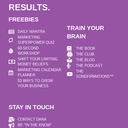
RESULTS.
FREEBIES
TRAIN YOUR
DAILY MANTRA
BRAIN
MARKETING
SUPERPOWER QUIZ
60-SECOND
THE BOOK
WORKSHOP
THE CLUB
SHIFT YOUR LIMITING
THE BLOG
MONEY BELIEFS
THE PODCAST
MARKETING CALENDAR
THE
PLANNER
SONGFIRMATIONS™
53 WAYS TO GROW
YOUR BUSINESS
STAY IN TOUCH
CONTACT DANA
BE "IN THE KNOW"