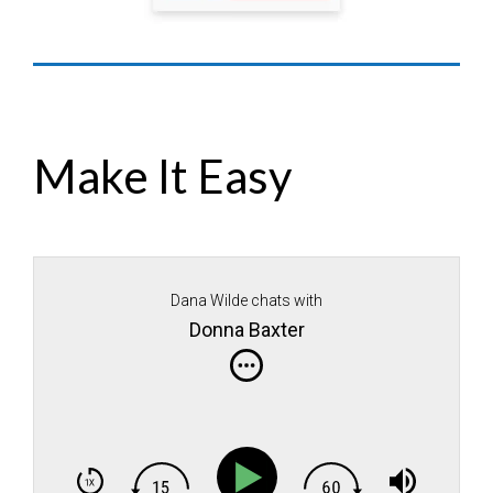
Make It Easy
Dana Wilde chats with
Donna Baxter