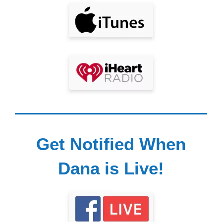
Get Notified When
Dana is Live!