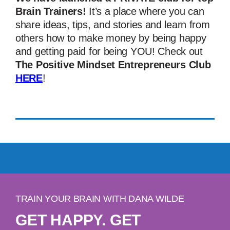
Brain Trainers!
It’s a place where you can
share ideas, tips, and stories and learn from
others how to make money by being happy
and getting paid for being YOU! Check out
The Positive Mindset Entrepreneurs Club
HERE
!
TRAIN YOUR BRAIN WITH DANA WILDE
GET HAPPY. GET