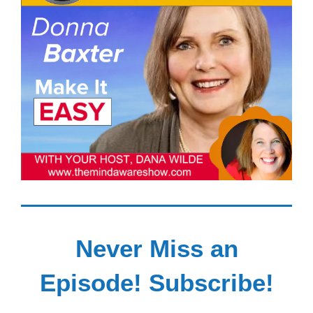
Never Miss an
Episode! Subscribe!