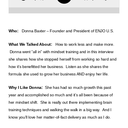
Who:
Donna Baxter – Founder and President of ENJO U.S.
What We Talked About:
How to work less and make more.
Donna went “all in” with mindset training and in this interview
she shares how she stopped herself from working so hard and
how it’s benefitted her business. Listen as she shares the
formula she used to grow her business AND enjoy her life.
Why I Like Donna:
She has had so much growth this past
year and accomplished so much and it’s all been because of
her mindset shift. She is really out there implementing brain
training techniques and walking the walk in a big way. And I
know you’ll love her matter-of-fact delivery as much as I do.