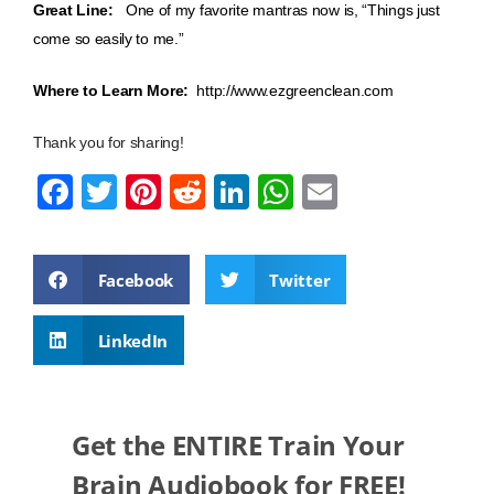
Great Line:
One of my favorite mantras now is, “Things just
come so easily to me.”
Where to Learn More:
http://www.ezgreenclean.com
Thank you for sharing!
F
T
Pi
R
Li
W
E
a
wi
nt
e
n
h
m
c
tt
er
d
k
at
ail
Facebook
Twitter
e
er
e
di
e
s
b
st
t
dI
A
LinkedIn
o
n
p
o
p
k
Get the ENTIRE Train Your
Brain Audiobook for FREE!