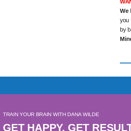
WAN
We 
you 
by b
Min
TRAIN YOUR BRAIN WITH DANA WILDE
GET HAPPY. GET RESULT