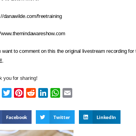
://danawilde.com/freetraining
://www.themindawareshow.com
u want to comment on this the original livestream recording for
E
.
 you for sharing!
F
T
Pi
R
Li
W
E
a
wi
nt
e
n
h
m
c
tt
er
d
k
at
ail
Facebook
Twitter
LinkedIn
e
er
e
di
e
s
b
st
t
dI
A