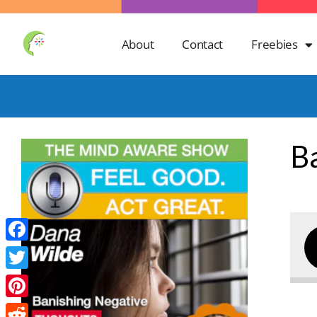
About
Contact
Freebies
B
Facebook
Twitter
Pinterest