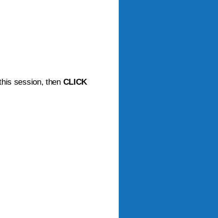
 this session, then
CLICK