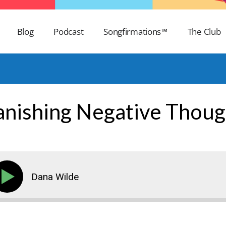
Blog
Podcast
Songfirmations™
The Club
anishing Negative Thoug
Dana Wilde