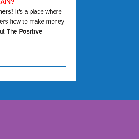
AIN?
ners!
It’s a place where
others how to make money
out
The Positive