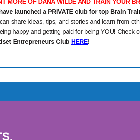
T MORE OF DANA WILDE AND TRAIN YOUR BR
have launched a PRIVATE club for top Brain Trai
can share ideas, tips, and stories and learn from 
eing happy and getting paid for being YOU! Check 
dset Entrepreneurs Club
HERE
!
S.