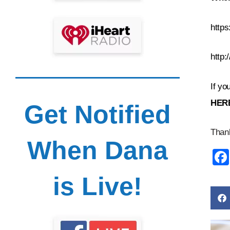
https
http
If yo
HE
R
Get Notified
Thank
When Dana
is Live!