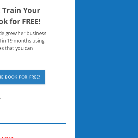
 Train Your
k for FREE!
de grew her business
 in 19 months using
es that you can
HE BOOK FOR FREE!
e