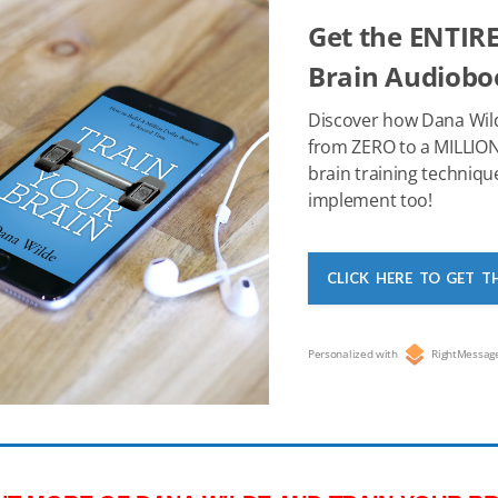
o
n
p
Get the ENTIRE
o
p
Brain Audioboo
k
Discover how Dana Wil
from ZERO to a MILLION
brain training techniqu
implement too!
CLICK HERE TO GET T
Personalized with
RightMessag