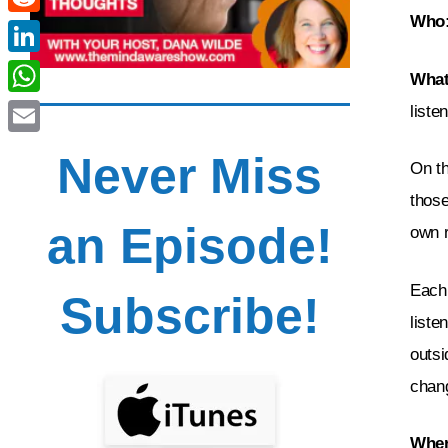
Who
Reddit
LinkedIn
What
WhatsApp
liste
Email
Never Miss
On t
those
an Episode!
own r
Each 
Subscribe!
liste
outsi
chang
Wher