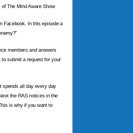
st of The Mind Aware Show
on Facebook. In this episode a
 enemy?”
ience members and answers
t to submit a request for your
at spends all day every day
 Next the RAS notices in the
This is why if you want to