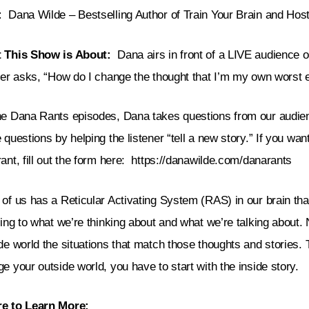
:
Dana Wilde – Bestselling Author of Train Your Brain and Ho
 This Show is About:
Dana airs in front of a LIVE audience 
ner asks, “
How do I change the thought that I’m my own worst
he Dana Rants episodes, Dana takes questions from our aud
 questions by helping the listener “tell a new story.” If you wan
ant, fill out the form here:
https://danawilde.com/danarants
of us has a Reticular Activating System (RAS) in our brain th
ning to what we’re thinking about and what we’re talking about.
de world the situations that match those thoughts and stories. 
e your outside world, you have to start with the inside story.
e to Learn More: