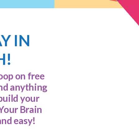
AY IN
H!
loop on free
and anything
build your
 Your Brain
and easy!