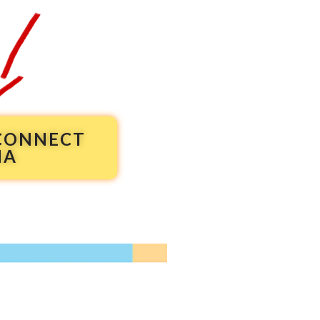
 CONNECT
NA