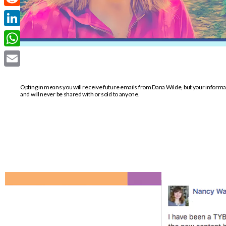
Reddit
LinkedIn
WhatsApp
Email
Opting in means you will receive future emails from Dana Wilde, but your inform
and will never be shared with or sold to anyone.