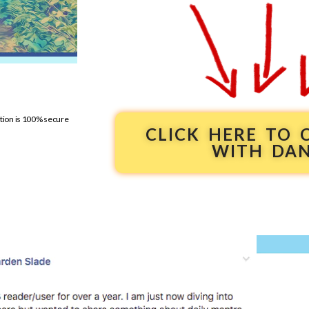
ation is 100% secure
CLICK HERE TO
WITH DA