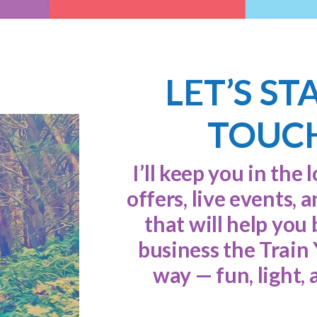
LET’S ST
TOUC
I’ll keep you in the 
offers, live events, 
that will help you 
business the Train
way — fun, light, 