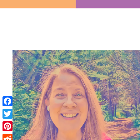
Facebook
Twitter
Pinterest