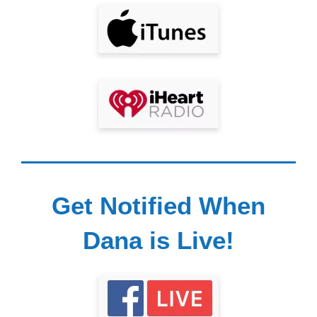
Get Notified When
Dana is Live!