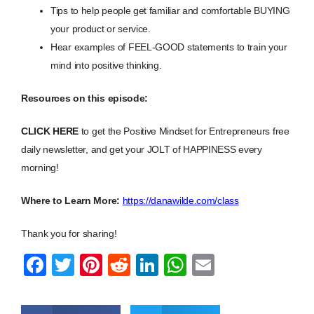
Tips to help people get familiar and comfortable BUYING
your product or service.
Hear examples of FEEL-GOOD statements to train your
mind into positive thinking.
Resources on this episode:
CLICK HERE
to get the Positive Mindset for Entrepreneurs free
daily newsletter, and get your JOLT of HAPPINESS every
morning!
Where to Learn More:
https://danawilde.com/class
Thank you for sharing!
F
T
Pi
R
Li
W
E
a
wi
nt
e
n
h
m
c
tt
er
d
k
at
ail