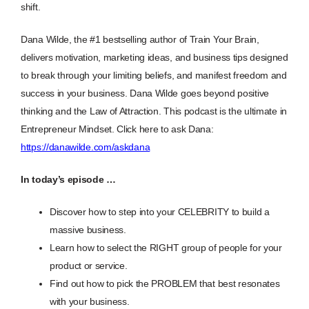
shift.
Dana Wilde, the #1 bestselling author of Train Your Brain,
delivers motivation, marketing ideas, and business tips designed
to break through your limiting beliefs, and manifest freedom and
success in your business. Dana Wilde goes beyond positive
thinking and the Law of Attraction. This podcast is the ultimate in
Entrepreneur Mindset. Click here to ask Dana:
https://danawilde.com/askdana
In today’s episode …
Discover how to step into your CELEBRITY to build a
massive business.
Learn how to select the RIGHT group of people for your
product or service.
Find out how to pick the PROBLEM that best resonates
with your business.