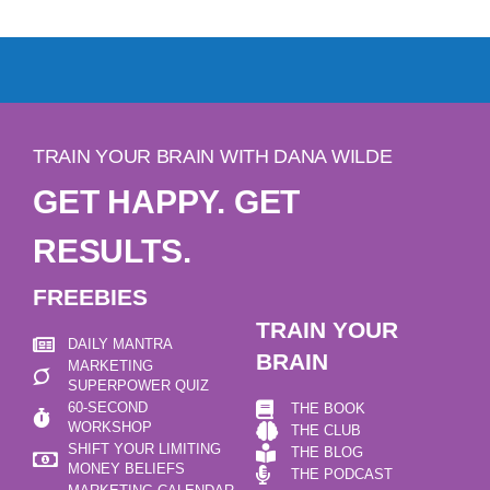
TRAIN YOUR BRAIN WITH DANA WILDE
GET HAPPY. GET
RESULTS.
FREEBIES
TRAIN YOUR
DAILY MANTRA
BRAIN
MARKETING
SUPERPOWER QUIZ
60-SECOND
THE BOOK
WORKSHOP
THE CLUB
SHIFT YOUR LIMITING
THE BLOG
MONEY BELIEFS
THE PODCAST