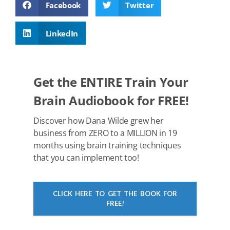
Facebook
Twitter
e
er
e
di
e
s
b
st
t
dI
A
LinkedIn
o
n
p
o
p
k
Get the ENTIRE Train Your
Brain Audiobook for FREE!
Discover how Dana Wilde grew her
business from ZERO to a MILLION in 19
months using brain training techniques
that you can implement too!
CLICK HERE TO GET THE BOOK FOR
FREE!