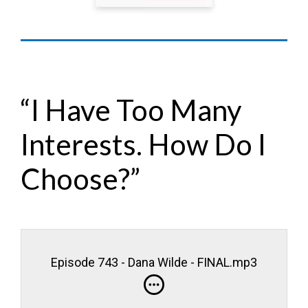
“I Have Too Many
Interests. How Do I
Choose?”
Episode 743 - Dana Wilde - FINAL.mp3