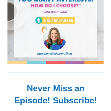
Never Miss an
Episode! Subscribe!