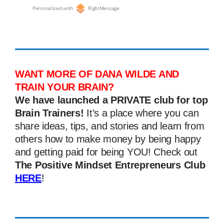
Personalized with
RightMessage
WANT MORE OF DANA WILDE AND
TRAIN YOUR BRAIN?
We have launched a PRIVATE club for top
Brain Trainers!
It’s a place where you can
share ideas, tips, and stories and learn from
others how to make money by being happy
and getting paid for being YOU! Check out
The Positive Mindset Entrepreneurs Club
HERE
!