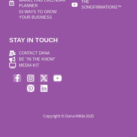
MARKETING CALENDAR
THE
PLANNER
SONGFIRMATIONS™
53 WAYS TO GROW
YOUR BUSINESS
STAY IN TOUCH
CONTACT DANA
BE "IN THE KNOW"
MEDIA KIT
Copyright © Dana Wilde 2025