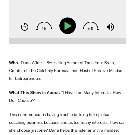
Who:
Dana Wilde – Bestselling Author of Train Your Brain,
Creator of The Celebrity Formula, and Host of Positive Mindset
for Entrepreneurs
What This Show is About:
“I Have Too Many Interests. How
Do I Choose?”
This entrepreneur is having trouble building her spiritual
coaching business because she as too many interests. How can
she choose just one? Dana helps this listener with a mindset