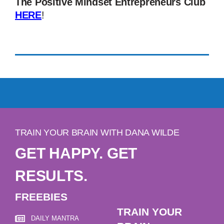
The Positive Mindset Entrepreneurs Club
HERE
!
TRAIN YOUR BRAIN WITH DANA WILDE
GET HAPPY. GET
RESULTS.
FREEBIES
TRAIN YOUR
DAILY MANTRA