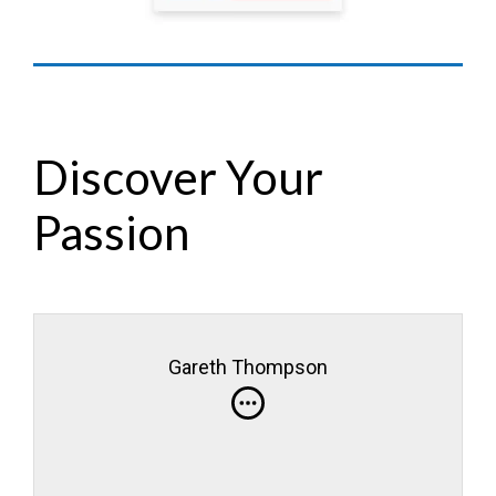
Discover Your
Passion
Gareth Thompson