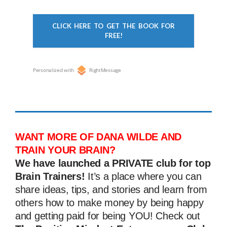
CLICK HERE TO GET THE BOOK FOR
FREE!
Personalized with
RightMessage
WANT MORE OF DANA WILDE AND
TRAIN YOUR BRAIN?
We have launched a PRIVATE club for top
Brain Trainers!
It’s a place where you can
share ideas, tips, and stories and learn from
others how to make money by being happy
and getting paid for being YOU! Check out