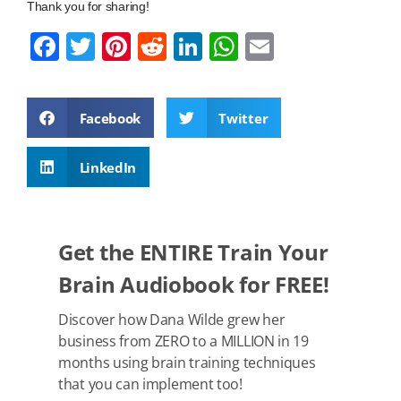
Thank you for sharing!
F
T
Pi
R
Li
W
E
a
wi
nt
e
n
h
m
c
tt
er
d
k
at
ail
Facebook
Twitter
e
er
e
di
e
s
b
st
t
dI
A
LinkedIn
o
n
p
o
p
k
Get the ENTIRE Train Your
Brain Audiobook for FREE!
Discover how Dana Wilde grew her
business from ZERO to a MILLION in 19
months using brain training techniques
that you can implement too!