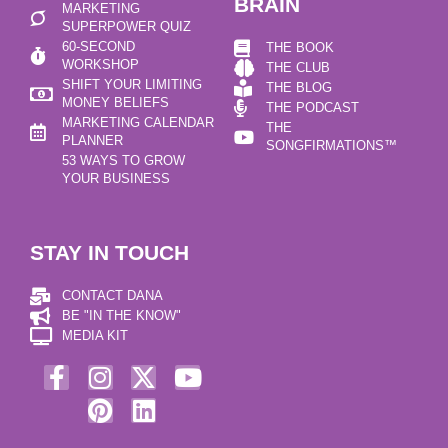
BRAIN
MARKETING
SUPERPOWER QUIZ
60-SECOND
THE BOOK
WORKSHOP
THE CLUB
SHIFT YOUR LIMITING
THE BLOG
MONEY BELIEFS
THE PODCAST
MARKETING CALENDAR
THE
PLANNER
SONGFIRMATIONS™
53 WAYS TO GROW
YOUR BUSINESS
STAY IN TOUCH
CONTACT DANA
BE "IN THE KNOW"
MEDIA KIT