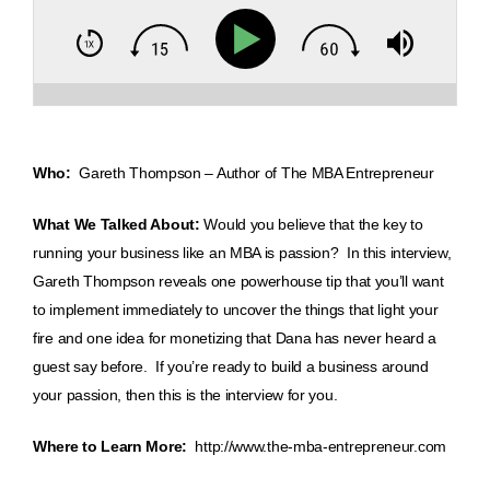
Who:
Gareth Thompson – Author of The MBA Entrepreneur
What We Talked About:
Would you believe that the key to
running your business like an MBA is passion? In this interview,
Gareth Thompson reveals one powerhouse tip that you’ll want
to implement immediately to uncover the things that light your
fire and one idea for monetizing that Dana has never heard a
guest say before. If you’re ready to build a business around
your passion, then this is the interview for you.
Where to Learn More:
http://www.the-mba-entrepreneur.com