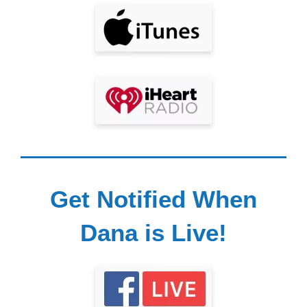
Get Notified When
Dana is Live!