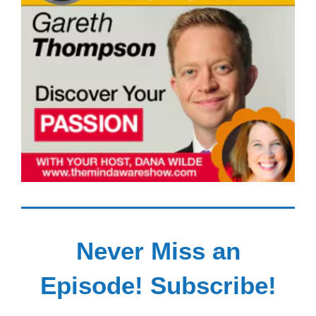
Never Miss an
Episode! Subscribe!